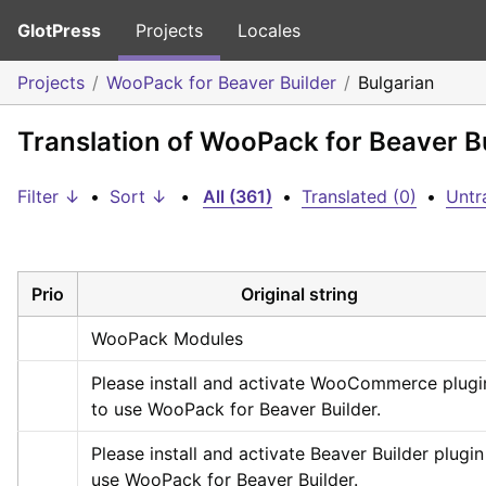
GlotPress
Projects
Locales
Projects
WooPack for Beaver Builder
Bulgarian
Translation of WooPack for Beaver Bu
Filter ↓
•
Sort ↓
•
All (361)
•
Translated (0)
•
Untr
Prio
Original string
WooPack Modules
Please install and activate WooCommerce plugin
to use WooPack for Beaver Builder.
Please install and activate Beaver Builder plugin 
use WooPack for Beaver Builder.