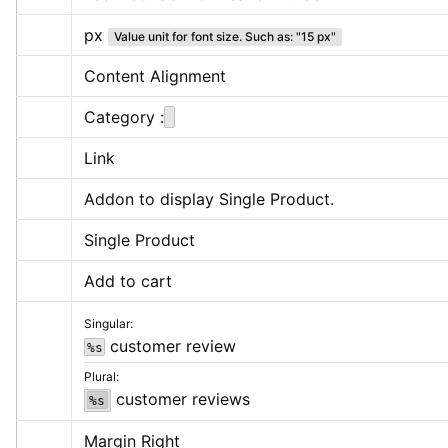
px
Value unit for font size. Such as: "15 px"
Content Alignment
Category :
Link
Addon to display Single Product.
Single Product
Add to cart
Singular:
 customer review
%s
Plural:
 customer reviews
%s
Margin Right