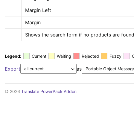
Margin Left
Margin
Shows the search form if no products are found
Legend:
Current
Waiting
Rejected
Fuzzy
Export
as
© 2026
Translate PowerPack Addon