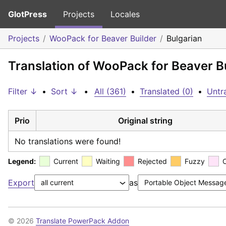
GlotPress
Projects
Locales
Projects
WooPack for Beaver Builder
Bulgarian
Translation of WooPack for Beaver Bu
Filter ↓
•
Sort ↓
•
All (361)
•
Translated (0)
•
Untr
Prio
Original string
No translations were found!
Legend:
Current
Waiting
Rejected
Fuzzy
Export
as
© 2026
Translate PowerPack Addon