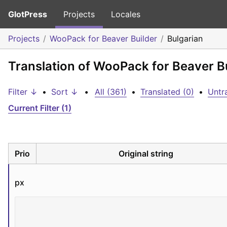
GlotPress
Projects
Locales
Projects
WooPack for Beaver Builder
Bulgarian
Translation of WooPack for Beaver Bu
Filter ↓
•
Sort ↓
•
All (361)
•
Translated (0)
•
Untr
Current Filter (1)
Prio
Original string
px