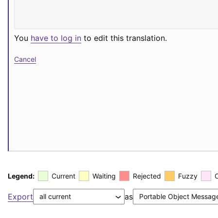
You
have to log in
to edit this translation.
Cancel
Legend:
Current
Waiting
Rejected
Fuzzy
Export
as