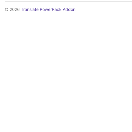
© 2026
Translate PowerPack Addon