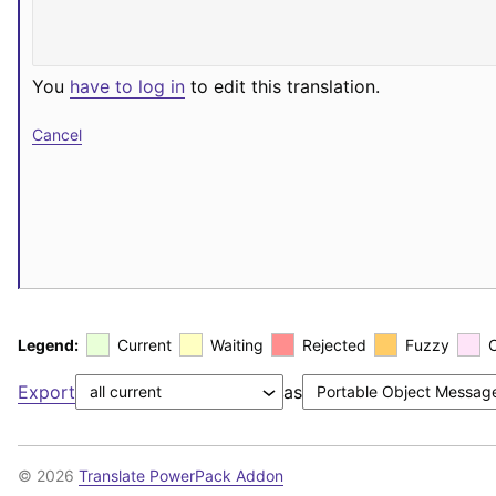
You
have to log in
to edit this translation.
Cancel
Legend:
Current
Waiting
Rejected
Fuzzy
Export
as
© 2026
Translate PowerPack Addon