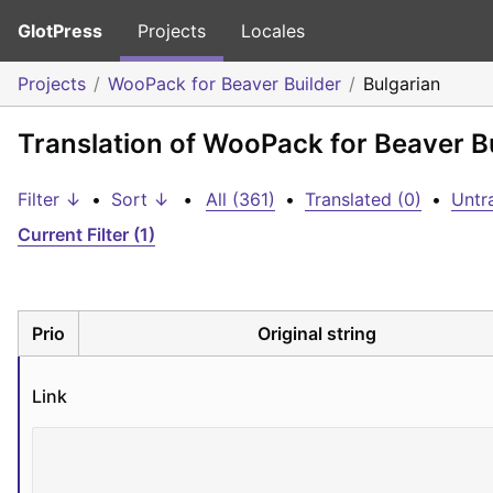
GlotPress
Projects
Locales
Projects
WooPack for Beaver Builder
Bulgarian
Translation of WooPack for Beaver Bu
Filter ↓
•
Sort ↓
•
All (361)
•
Translated (0)
•
Untr
Current Filter (1)
Prio
Original string
Link