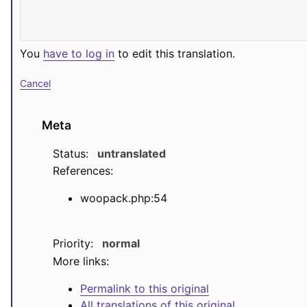
You
have to log in
to edit this translation.
Cancel
Meta
Status:
untranslated
References:
woopack.php:54
Priority:
normal
More links:
Permalink to this original
All translations of this original