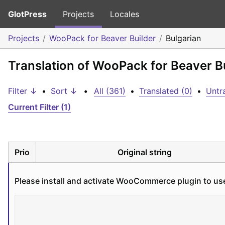
GlotPress
Projects
Locales
Projects
WooPack for Beaver Builder
Bulgarian
Translation of WooPack for Beaver Bu
Filter ↓
•
Sort ↓
•
All (361)
•
Translated (0)
•
Untr
Current Filter (1)
Prio
Original string
Please install and activate WooCommerce plugin to us