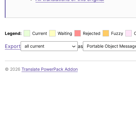
Legend:
Current
Waiting
Rejected
Fuzzy
Export
as
© 2026
Translate PowerPack Addon