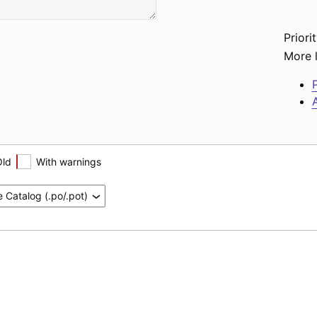
Priorit
More l
P
A
Old
With warnings