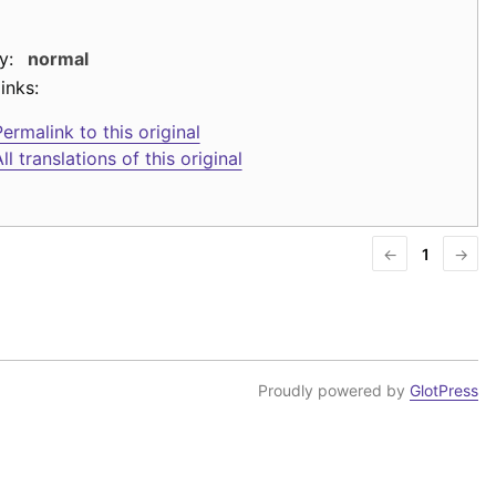
y:
normal
inks:
ermalink to this original
ll translations of this original
←
1
→
Proudly powered by
GlotPress