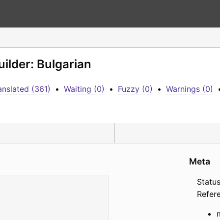
ilder: Bulgarian
anslated (361)
•
Waiting (0)
•
Fuzzy (0)
•
Warnings (0)
Meta
Status
Refer