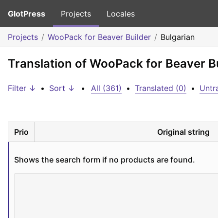
GlotPress
Projects
Locales
Projects
WooPack for Beaver Builder
Bulgarian
Translation of WooPack for Beaver Bu
Filter ↓
•
Sort ↓
•
All (361)
•
Translated (0)
•
Untr
Prio
Original string
Shows the search form if no products are found.