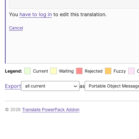
You
have to log in
to edit this translation.
Cancel
Legend:
Current
Waiting
Rejected
Fuzzy
Export
as
© 2026
Translate PowerPack Addon