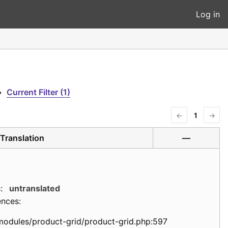
Log in
•
Current Filter (1)
←
1
→
Translation
—
:
untranslated
ences:
modules/product-grid/product-grid.php:597