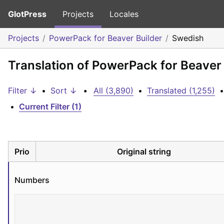
GlotPress
Projects
Locales
Projects
PowerPack for Beaver Builder
Swedish
Translation of PowerPack for Beaver
Filter ↓
•
Sort ↓
•
All (3,890)
•
Translated (1,255)
•
•
Current Filter (1)
Prio
Original string
Numbers