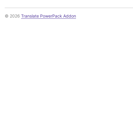
© 2026
Translate PowerPack Addon