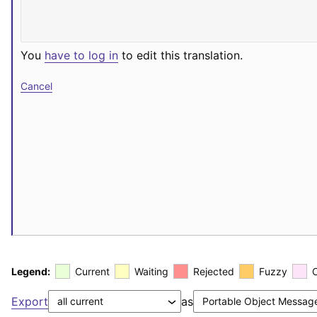
You
have to log in
to edit this translation.
Cancel
Legend:
Current
Waiting
Rejected
Fuzzy
Export
as