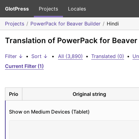
GlotPress
Projects
Locales
Projects
PowerPack for Beaver Builder
Hindi
Translation of PowerPack for Beaver 
Filter ↓
•
Sort ↓
•
All (3,890)
•
Translated (0)
•
Un
Current Filter (1)
Prio
Original string
Show on Medium Devices (Tablet)