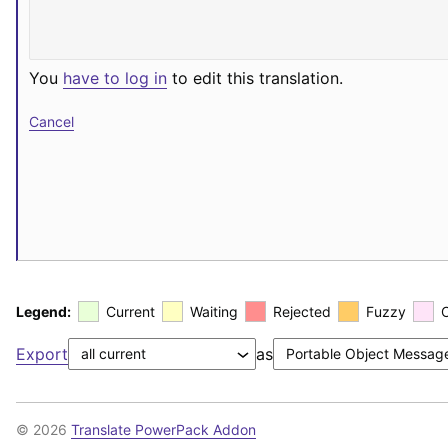
You
have to log in
to edit this translation.
Cancel
Legend:
Current
Waiting
Rejected
Fuzzy
Export
as
© 2026
Translate PowerPack Addon