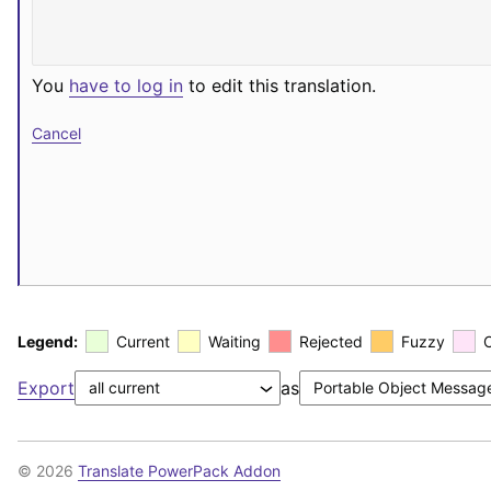
You
have to log in
to edit this translation.
Cancel
Legend:
Current
Waiting
Rejected
Fuzzy
Export
as
© 2026
Translate PowerPack Addon