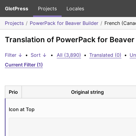
GlotPress
Projects
Locales
Projects
PowerPack for Beaver Builder
French (Cana
Translation of PowerPack for Beaver
Filter ↓
•
Sort ↓
•
All (3,890)
•
Translated (0)
•
Un
Current Filter (1)
Prio
Original string
Icon at Top