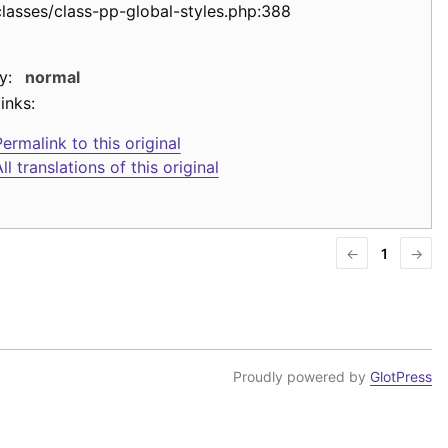
classes/class-pp-global-styles.php:388
y:
normal
inks:
ermalink to this original
ll translations of this original
←
1
→
Proudly powered by
GlotPress