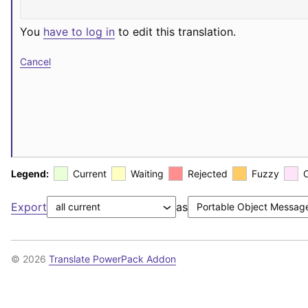
You
have to log in
to edit this translation.
Cancel
Legend:
Current
Waiting
Rejected
Fuzzy
Export
as
© 2026
Translate PowerPack Addon