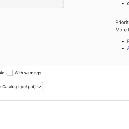
Priorit
More l
P
A
Old
With warnings