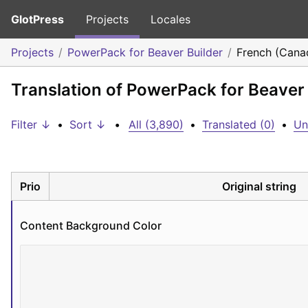
GlotPress
Projects
Locales
Projects
PowerPack for Beaver Builder
French (Cana
Translation of PowerPack for Beaver
Filter ↓
•
Sort ↓
•
All (3,890)
•
Translated (0)
•
Un
Prio
Original string
Content Background Color