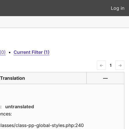
Log in
(0)
•
Current Filter (1)
←
1
→
Translation
—
:
untranslated
ences:
classes/class-pp-global-styles.php:240