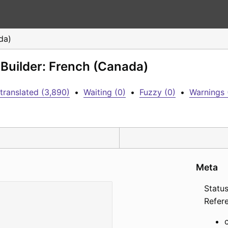
da)
 Builder: French (Canada)
translated (3,890)
•
Waiting (0)
•
Fuzzy (0)
•
Warnings 
Meta
Status
Refer