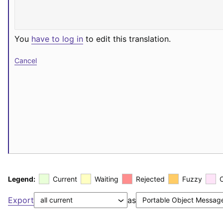
You
have to log in
to edit this translation.
Cancel
Legend:
Current
Waiting
Rejected
Fuzzy
Export
as