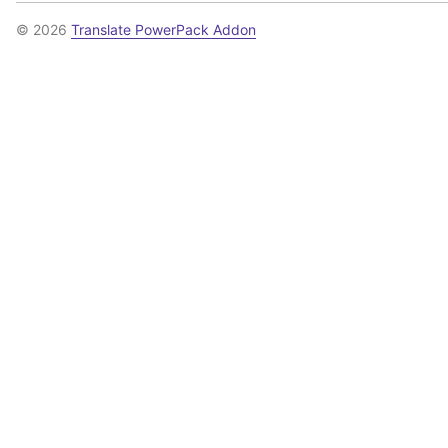
© 2026
Translate PowerPack Addon