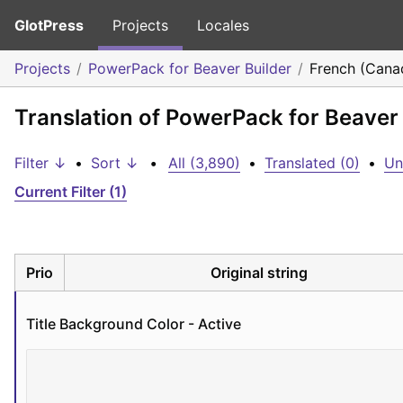
GlotPress
Projects
Locales
Projects
PowerPack for Beaver Builder
French (Cana
Translation of PowerPack for Beaver
Filter ↓
•
Sort ↓
•
All (3,890)
•
Translated (0)
•
Un
Current Filter (1)
Prio
Original string
Title Background Color - Active