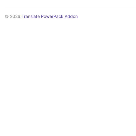
© 2026
Translate PowerPack Addon