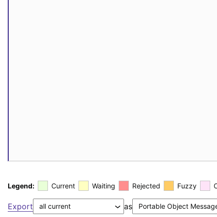
Legend:
Current
Waiting
Rejected
Fuzzy
Export
as