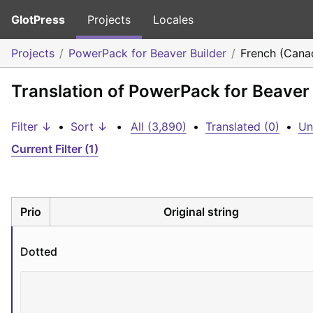
GlotPress
Projects
Locales
Projects
PowerPack for Beaver Builder
French (Cana
Translation of PowerPack for Beaver
Filter ↓
•
Sort ↓
•
All (3,890)
•
Translated (0)
•
Un
Current Filter (1)
Prio
Original string
Dotted