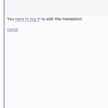
You
have to log in
to edit this translation.
Cancel