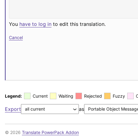
You
have to log in
to edit this translation.
Cancel
Legend:
Current
Waiting
Rejected
Fuzzy
Export
as
© 2026
Translate PowerPack Addon