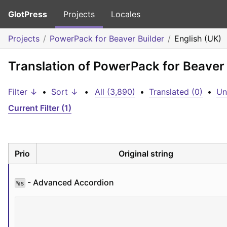
GlotPress
Projects
Locales
Projects
PowerPack for Beaver Builder
English (UK)
Translation of PowerPack for Beaver 
Filter ↓
•
Sort ↓
•
All (3,890)
•
Translated (0)
•
Un
Current Filter (1)
Prio
Original string
 - Advanced Accordion
%s