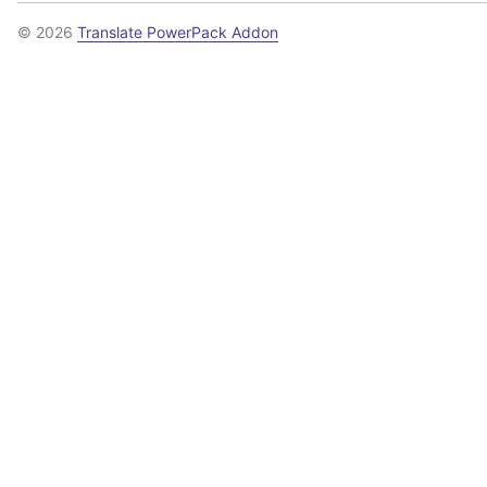
© 2026
Translate PowerPack Addon