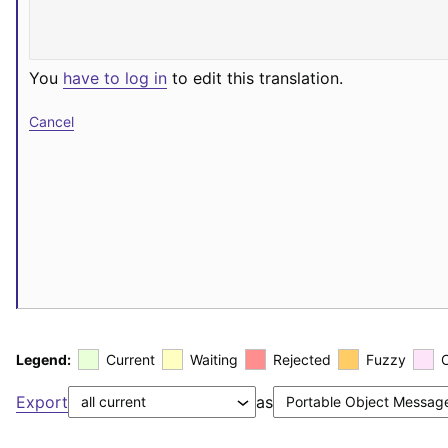
You
have to log in
to edit this translation.
Cancel
Legend:
Current
Waiting
Rejected
Fuzzy
Export
as