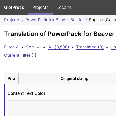
GlotPress
Projects
Locales
Projects
PowerPack for Beaver Builder
English (Can
Translation of PowerPack for Beaver 
Filter ↓
•
Sort ↓
•
All (3,890)
•
Translated (0)
•
Un
Current Filter (1)
Prio
Original string
Content Text Color