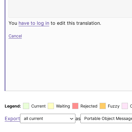
You
have to log in
to edit this translation.
Cancel
Legend:
Current
Waiting
Rejected
Fuzzy
Export
as