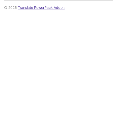
© 2026
Translate PowerPack Addon