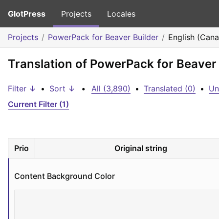
GlotPress
Projects
Locales
Projects
PowerPack for Beaver Builder
English (Can
Translation of PowerPack for Beaver 
Filter ↓
•
Sort ↓
•
All (3,890)
•
Translated (0)
•
Un
Current Filter (1)
Prio
Original string
Content Background Color