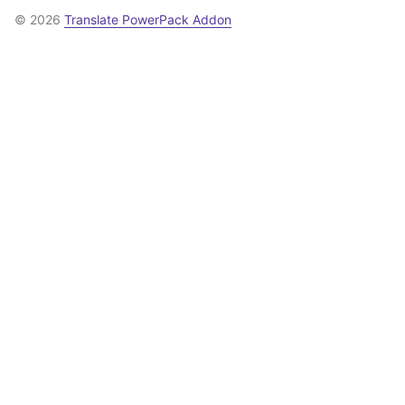
© 2026
Translate PowerPack Addon