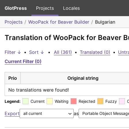
GlotPress
Projects
Locales
Projects
WooPack for Beaver Builder
Bulgarian
Translation of WooPack for Beaver Bu
Filter ↓
•
Sort ↓
•
All (361)
•
Translated (0)
•
Untr
Current Filter (0)
Prio
Original string
No translations were found!
Legend:
Current
Waiting
Rejected
Fuzzy
Export
as