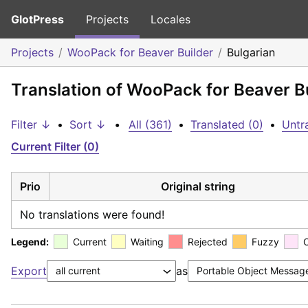
GlotPress
Projects
Locales
Projects
WooPack for Beaver Builder
Bulgarian
Translation of WooPack for Beaver Bu
Filter ↓
•
Sort ↓
•
All (361)
•
Translated (0)
•
Untr
Current Filter (0)
Prio
Original string
No translations were found!
Legend:
Current
Waiting
Rejected
Fuzzy
Export
as