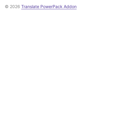
© 2026
Translate PowerPack Addon