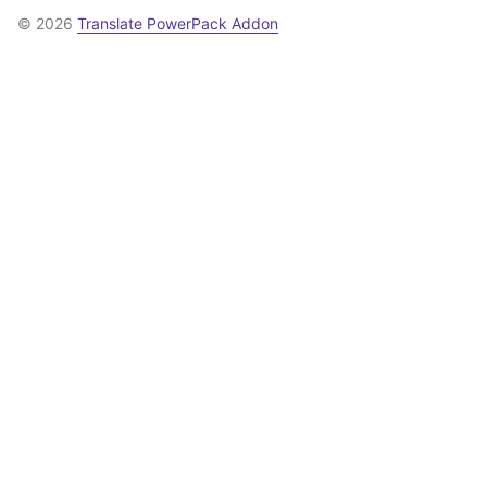
© 2026
Translate PowerPack Addon