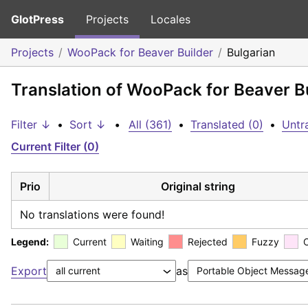
GlotPress
Projects
Locales
Projects
WooPack for Beaver Builder
Bulgarian
Translation of WooPack for Beaver Bu
Filter ↓
•
Sort ↓
•
All (361)
•
Translated (0)
•
Untr
Current Filter (0)
Prio
Original string
No translations were found!
Legend:
Current
Waiting
Rejected
Fuzzy
Export
as