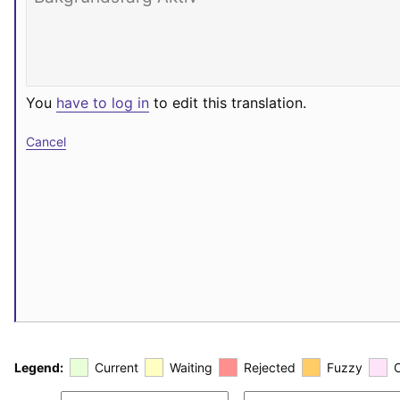
You
have to log in
to edit this translation.
Cancel
Legend:
Current
Waiting
Rejected
Fuzzy