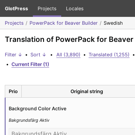
GlotPress
Projects
Locales
Projects
PowerPack for Beaver Builder
Swedish
Translation of PowerPack for Beaver
Filter ↓
•
Sort ↓
•
All (3,890)
•
Translated (1,255)
•
•
Current Filter (1)
Prio
Original string
Background Color Active
Bakgrundsfärg Aktiv