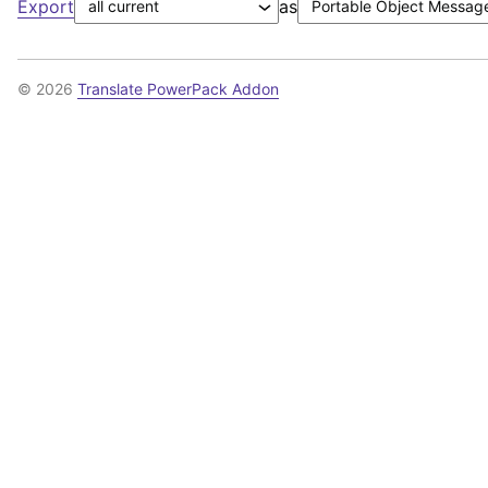
Export
as
© 2026
Translate PowerPack Addon