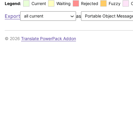
Legend:
Current
Waiting
Rejected
Fuzzy
Export
as
© 2026
Translate PowerPack Addon