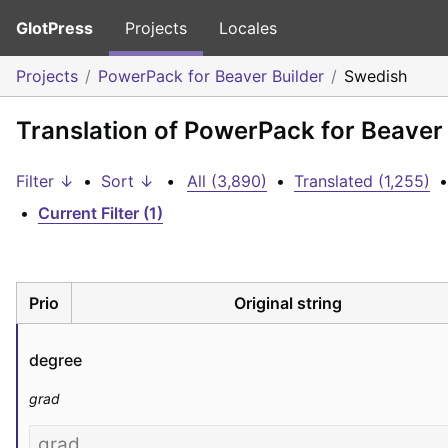
GlotPress
Projects
Locales
Projects
PowerPack for Beaver Builder
Swedish
Translation of PowerPack for Beaver
Filter ↓
•
Sort ↓
•
All (3,890)
•
Translated (1,255)
•
•
Current Filter (1)
Prio
Original string
degree
grad