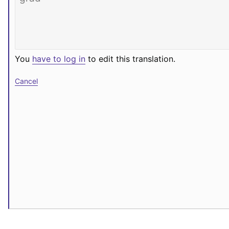
You
have to log in
to edit this translation.
Cancel