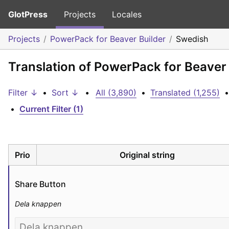
GlotPress
Projects
Locales
Projects
PowerPack for Beaver Builder
Swedish
Translation of PowerPack for Beaver
Filter ↓
•
Sort ↓
•
All (3,890)
•
Translated (1,255)
•
•
Current Filter (1)
Prio
Original string
Share Button
Dela knappen