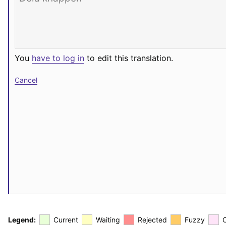
You
have to log in
to edit this translation.
Cancel
Legend:
Current
Waiting
Rejected
Fuzzy