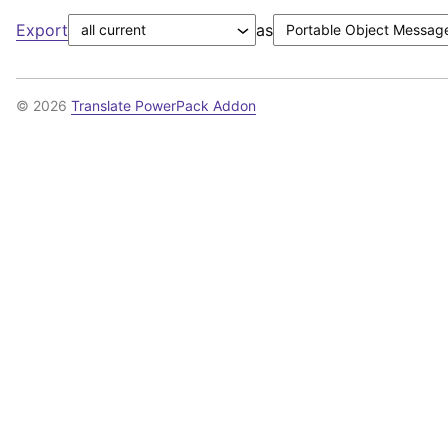
Export
as
© 2026
Translate PowerPack Addon