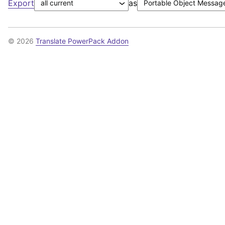
Export
as
© 2026
Translate PowerPack Addon