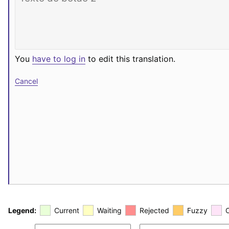
You
have to log in
to edit this translation.
Cancel
Legend:
Current
Waiting
Rejected
Fuzzy