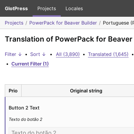
GlotPress
Projects
Locales
Projects
PowerPack for Beaver Builder
Portuguese (
Translation of PowerPack for Beaver 
Filter ↓
•
Sort ↓
•
All (3,890)
•
Translated (1,645)
•
•
Current Filter (1)
Prio
Original string
Button 2 Text
Texto do botão 2