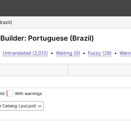
razil)
Builder: Portuguese (Brazil)
Untranslated (2,012)
•
Waiting (0)
•
Fuzzy (28)
•
Warn
Old
With warnings