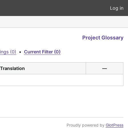
Log in
Project Glossary
ings (0)
•
Current Filter (0)
Translation
—
Proudly powered by
GlotPress