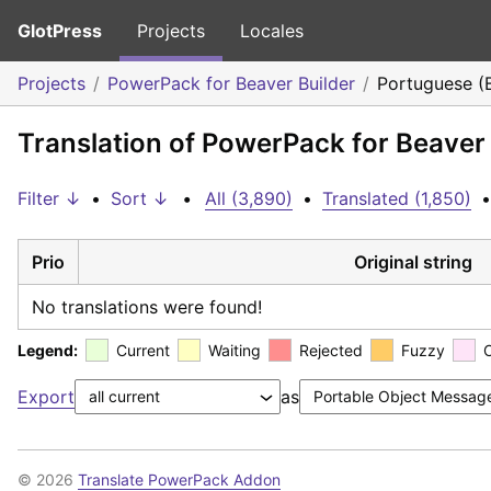
GlotPress
Projects
Locales
Projects
PowerPack for Beaver Builder
Portuguese (B
Translation of PowerPack for Beaver 
Filter ↓
•
Sort ↓
•
All (3,890)
•
Translated (1,850)
•
Prio
Original string
No translations were found!
Legend:
Current
Waiting
Rejected
Fuzzy
Export
as
© 2026
Translate PowerPack Addon