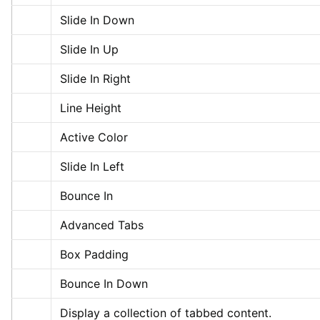
Slide In Down
Slide In Up
Slide In Right
Line Height
Active Color
Slide In Left
Bounce In
Advanced Tabs
Box Padding
Bounce In Down
Display a collection of tabbed content.