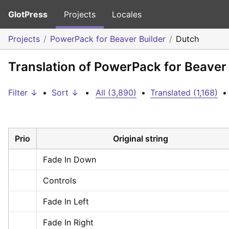
GlotPress
Projects
Locales
Projects
PowerPack for Beaver Builder
Dutch
Translation of PowerPack for Beaver 
Filter ↓
•
Sort ↓
•
All (3,890)
•
Translated (1,168)
•
Prio
Original string
Fade In Down
Controls
Fade In Left
Fade In Right