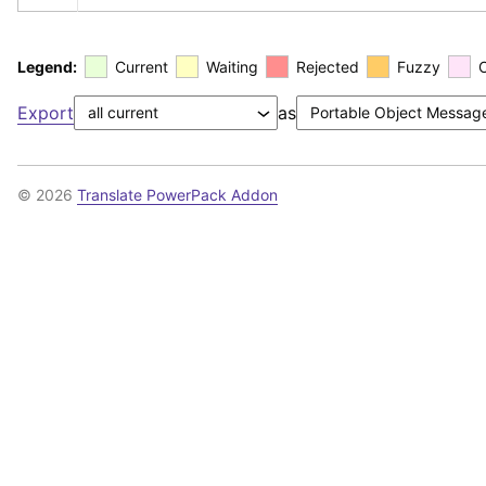
Legend:
Current
Waiting
Rejected
Fuzzy
Export
as
© 2026
Translate PowerPack Addon