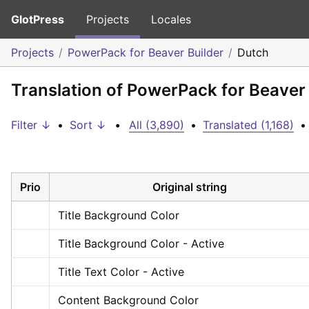
GlotPress
Projects
Locales
Projects
PowerPack for Beaver Builder
Dutch
Translation of PowerPack for Beaver 
Filter ↓
•
Sort ↓
•
All (3,890)
•
Translated (1,168)
•
Prio
Original string
Title Background Color
Title Background Color - Active
Title Text Color - Active
Content Background Color