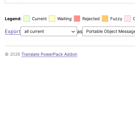
Legend:
Current
Waiting
Rejected
Fuzzy
Export
as
© 2026
Translate PowerPack Addon