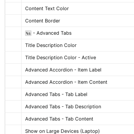
Content Text Color
Content Border
 - Advanced Tabs
%s
Title Description Color
Title Description Color - Active
Advanced Accordion - Item Label
Advanced Accordion - Item Content
Advanced Tabs - Tab Label
Advanced Tabs - Tab Description
Advanced Tabs - Tab Content
Show on Large Devices (Laptop)