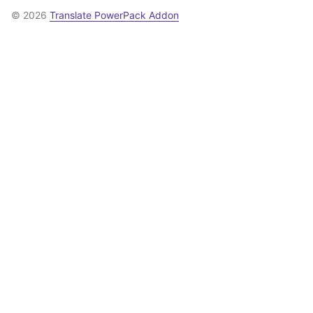
© 2026
Translate PowerPack Addon