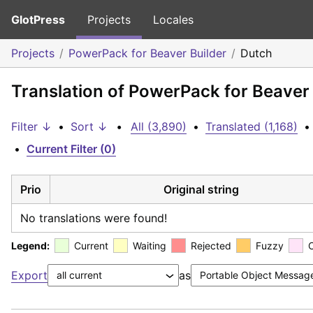
GlotPress
Projects
Locales
Projects
PowerPack for Beaver Builder
Dutch
Translation of PowerPack for Beaver 
Filter ↓
•
Sort ↓
•
All (3,890)
•
Translated (1,168)
•
•
Current Filter (0)
Prio
Original string
No translations were found!
Legend:
Current
Waiting
Rejected
Fuzzy
Export
as