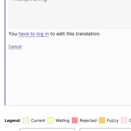
You
have to log in
to edit this translation.
Cancel
Legend:
Current
Waiting
Rejected
Fuzzy