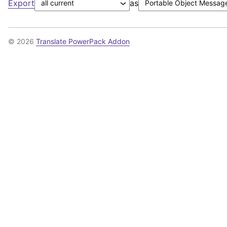
Export
as
© 2026
Translate PowerPack Addon