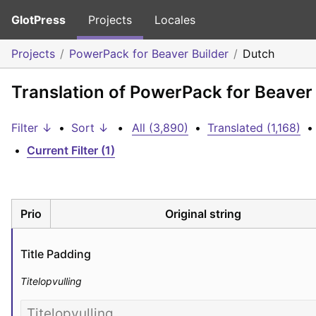
GlotPress
Projects
Locales
Projects
PowerPack for Beaver Builder
Dutch
Translation of PowerPack for Beaver 
Filter ↓
•
Sort ↓
•
All (3,890)
•
Translated (1,168)
•
•
Current Filter (1)
Prio
Original string
Title Padding
Titelopvulling