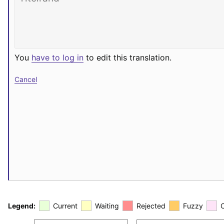
You
have to log in
to edit this translation.
Cancel
Legend:
Current
Waiting
Rejected
Fuzzy