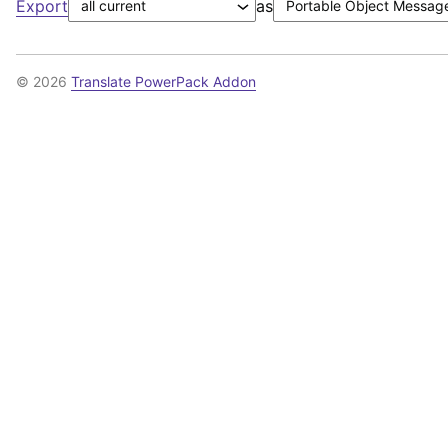
Export
as
© 2026
Translate PowerPack Addon