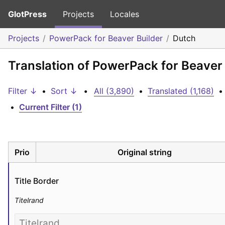
GlotPress
Projects
Locales
Projects
PowerPack for Beaver Builder
Dutch
Translation of PowerPack for Beaver 
Filter ↓
•
Sort ↓
•
All (3,890)
•
Translated (1,168)
•
•
Current Filter (1)
Prio
Original string
Title Border
Titelrand