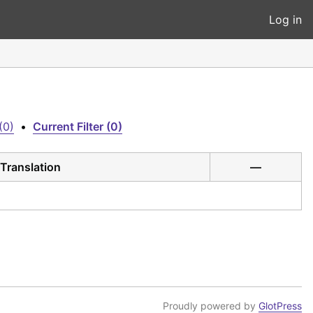
Log in
(0)
•
Current Filter (0)
Translation
—
Proudly powered by
GlotPress