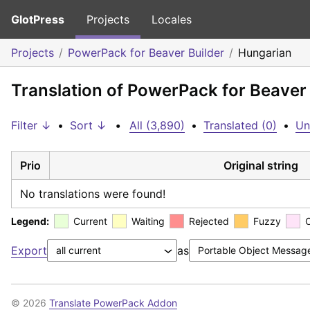
GlotPress
Projects
Locales
Projects
PowerPack for Beaver Builder
Hungarian
Translation of PowerPack for Beaver
Filter ↓
•
Sort ↓
•
All (3,890)
•
Translated (0)
•
Un
Prio
Original string
No translations were found!
Legend:
Current
Waiting
Rejected
Fuzzy
Export
as
© 2026
Translate PowerPack Addon