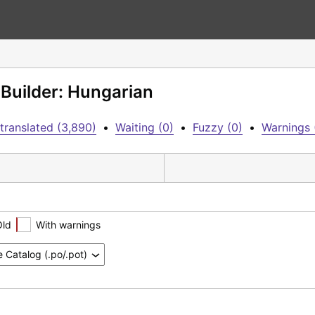
 Builder: Hungarian
translated (3,890)
•
Waiting (0)
•
Fuzzy (0)
•
Warnings 
Old
With warnings