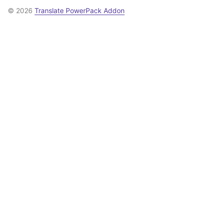
© 2026
Translate PowerPack Addon