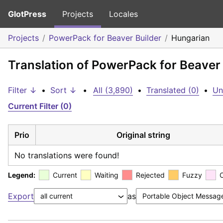
GlotPress
Projects
Locales
Projects
PowerPack for Beaver Builder
Hungarian
Translation of PowerPack for Beaver
Filter ↓
•
Sort ↓
•
All (3,890)
•
Translated (0)
•
Un
Current Filter (0)
Prio
Original string
No translations were found!
Legend:
Current
Waiting
Rejected
Fuzzy
Export
as