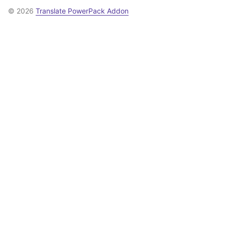
© 2026
Translate PowerPack Addon