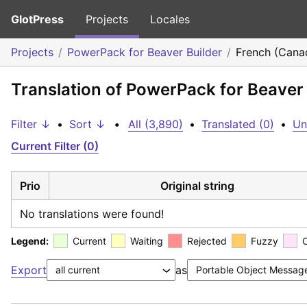
GlotPress
Projects
Locales
Projects
PowerPack for Beaver Builder
French (Cana
Translation of PowerPack for Beaver
Filter ↓
•
Sort ↓
•
All (3,890)
•
Translated (0)
•
Un
Current Filter (0)
Prio
Original string
No translations were found!
Legend:
Current
Waiting
Rejected
Fuzzy
Export
as