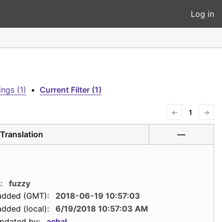
Log in
ngs (1)
•
Current Filter (1)
←
1
→
Translation
—
:
fuzzy
added (GMT):
2018-06-19 10:57:03
dded (local):
6/19/2018 10:57:03 AM
updated by:
achal