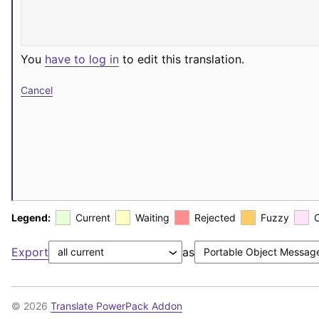
You
have to log in
to edit this translation.
Cancel
Legend:
Current
Waiting
Rejected
Fuzzy
Export
as
© 2026
Translate PowerPack Addon