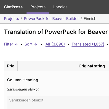
GlotPress
Projects
Locales
Projects
PowerPack for Beaver Builder
Finnish
Translation of PowerPack for Beaver 
Filter ↓
•
Sort ↓
•
All (3,890)
•
Translated (1,657)
•
Prio
Original string
Column Heading
Sarakkeiden otsikot