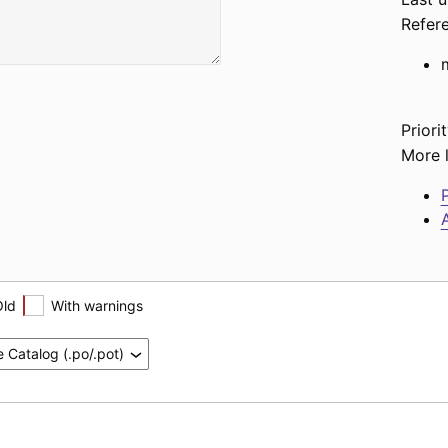
Refer
Priorit
More l
P
A
Old
With warnings