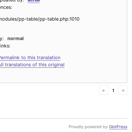
ences:
modules/pp-table/pp-table.php:1010
y:
normal
inks:
ermalink to this translation
ll translations of this original
←
1
→
Proudly powered by
GlotPress