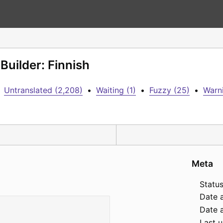
Builder: Finnish
Untranslated (2,208)
•
Waiting (1)
•
Fuzzy (25)
•
Warni
Meta
Status
Date 
Date a
Last 