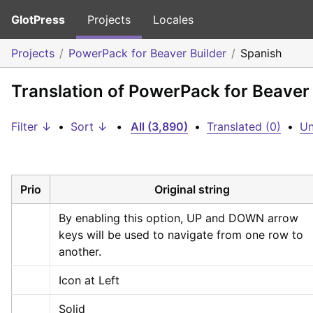
GlotPress
Projects
Locales
Projects
PowerPack for Beaver Builder
Spanish
Translation of PowerPack for Beaver 
Filter ↓
•
Sort ↓
•
All (3,890)
•
Translated (0)
•
Un
Prio
Original string
By enabling this option, UP and DOWN arrow 
keys will be used to navigate from one row to 
another.
Icon at Left
Solid