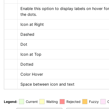
Enable this option to display labels on hover for
the dots.
Icon at Right
Dashed
Dot
Icon at Top
Dotted
Color Hover
Space between icon and text
Legend:
Current
Waiting
Rejected
Fuzzy