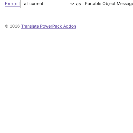
Export
as
© 2026
Translate PowerPack Addon