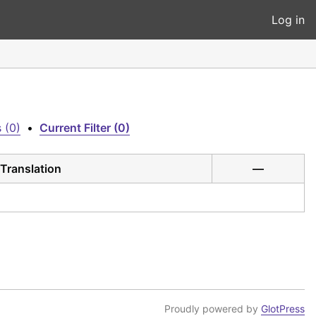
Log in
 (0)
•
Current Filter (0)
Translation
—
Proudly powered by
GlotPress