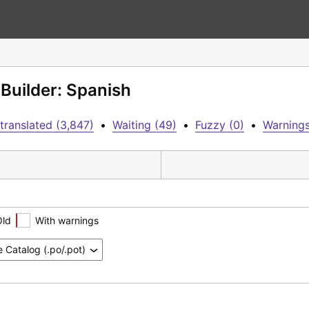
Builder: Spanish
translated (3,847)
•
Waiting (49)
•
Fuzzy (0)
•
Warnings
Old
With warnings