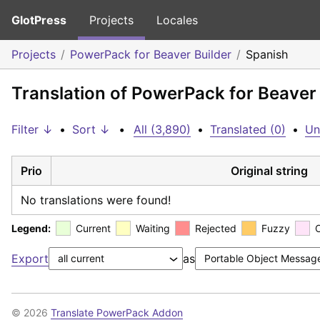
GlotPress
Projects
Locales
Projects
PowerPack for Beaver Builder
Spanish
Translation of PowerPack for Beaver 
Filter ↓
•
Sort ↓
•
All (3,890)
•
Translated (0)
•
Un
Prio
Original string
No translations were found!
Legend:
Current
Waiting
Rejected
Fuzzy
Export
as
© 2026
Translate PowerPack Addon