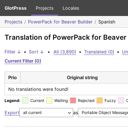
GlotPress
Projects
Locales
Projects
PowerPack for Beaver Builder
Spanish
Translation of PowerPack for Beaver 
Filter ↓
•
Sort ↓
•
All (3,890)
•
Translated (0)
•
Un
Current Filter (0)
Prio
Original string
No translations were found!
Legend:
Current
Waiting
Rejected
Fuzzy
Export
as