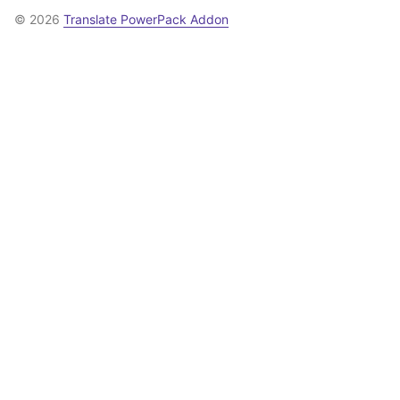
© 2026
Translate PowerPack Addon