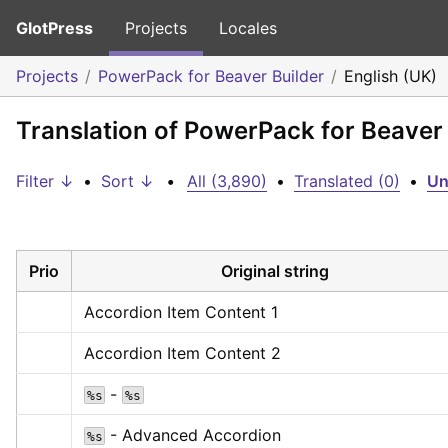
GlotPress
Projects
Locales
Projects
PowerPack for Beaver Builder
English (UK)
Translation of PowerPack for Beaver 
Filter ↓
•
Sort ↓
•
All (3,890)
•
Translated (0)
•
Un
Prio
Original string
Accordion Item Content 1
Accordion Item Content 2
 - 
%s
%s
 - Advanced Accordion
%s