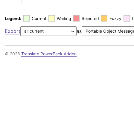
Legend:
Current
Waiting
Rejected
Fuzzy
Export
as
© 2026
Translate PowerPack Addon