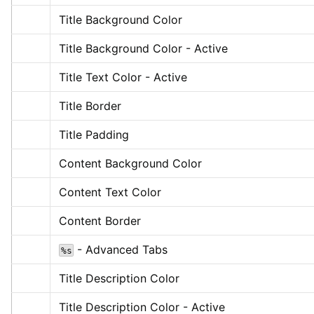
Title Background Color
Title Background Color - Active
Title Text Color - Active
Title Border
Title Padding
Content Background Color
Content Text Color
Content Border
 - Advanced Tabs
%s
Title Description Color
Title Description Color - Active