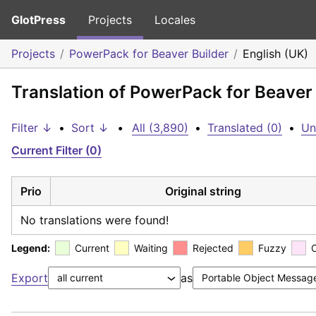
GlotPress
Projects
Locales
Projects
PowerPack for Beaver Builder
English (UK)
Translation of PowerPack for Beaver 
Filter ↓
•
Sort ↓
•
All (3,890)
•
Translated (0)
•
Un
Current Filter (0)
Prio
Original string
No translations were found!
Legend:
Current
Waiting
Rejected
Fuzzy
Export
as