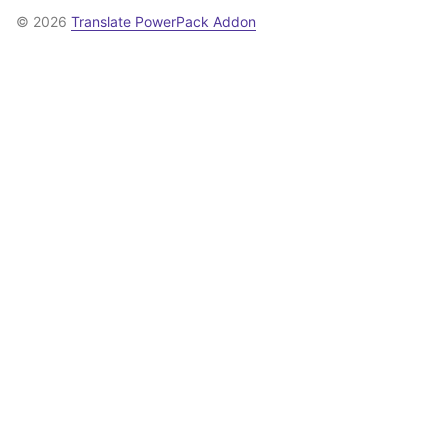
© 2026
Translate PowerPack Addon