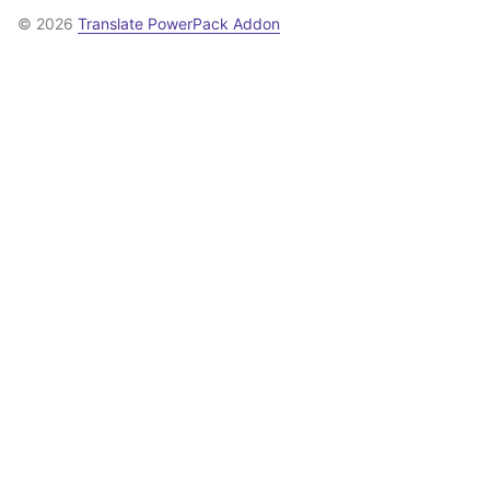
© 2026
Translate PowerPack Addon