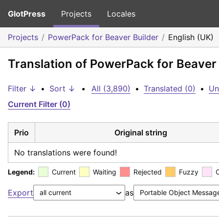
GlotPress
Projects
Locales
Projects
PowerPack for Beaver Builder
English (UK)
Translation of PowerPack for Beaver 
Filter ↓
•
Sort ↓
•
All (3,890)
•
Translated (0)
•
Un
Current Filter (0)
Prio
Original string
No translations were found!
Legend:
Current
Waiting
Rejected
Fuzzy
Export
as