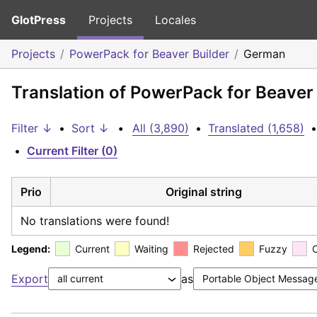
GlotPress
Projects
Locales
Projects
PowerPack for Beaver Builder
German
Translation of PowerPack for Beaver
Filter ↓
•
Sort ↓
•
All (3,890)
•
Translated (1,658)
•
•
Current Filter (0)
Prio
Original string
No translations were found!
Legend:
Current
Waiting
Rejected
Fuzzy
Export
as