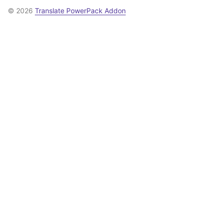
© 2026
Translate PowerPack Addon