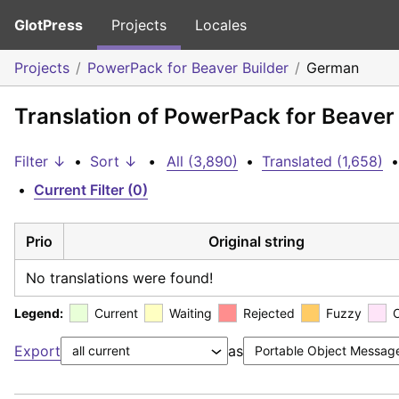
GlotPress
Projects
Locales
Projects
PowerPack for Beaver Builder
German
Translation of PowerPack for Beaver
Filter ↓
•
Sort ↓
•
All (3,890)
•
Translated (1,658)
•
•
Current Filter (0)
Prio
Original string
No translations were found!
Legend:
Current
Waiting
Rejected
Fuzzy
Export
as