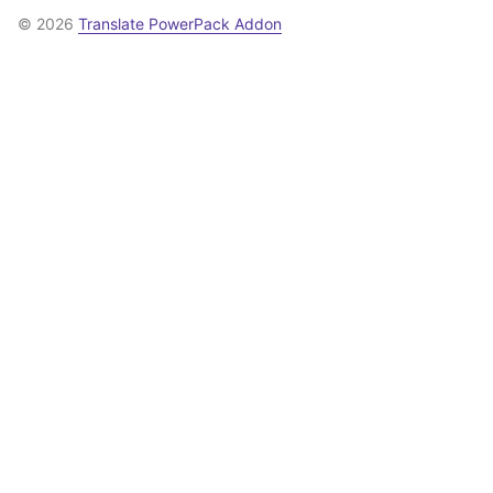
© 2026
Translate PowerPack Addon