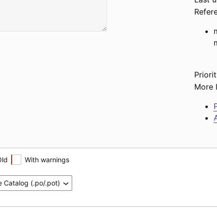
Refer
Priorit
More l
P
A
Old
With warnings