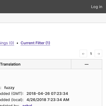
Log in
ings (0)
•
Current Filter (1)
←
1
→
Translation
—
:
fuzzy
added (GMT):
2018-04-26 07:23:34
dded (local):
4/26/2018 7:23:34 AM
updated by:
achal