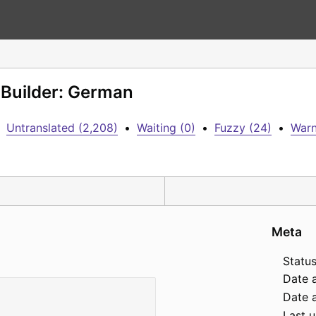
 Builder: German
Untranslated (2,208)
•
Waiting (0)
•
Fuzzy (24)
•
Warn
Meta
Status
Date 
Date a
Last 