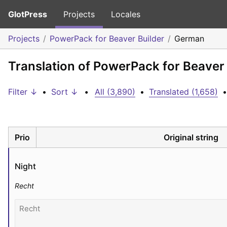
GlotPress
Projects
Locales
Projects
PowerPack for Beaver Builder
German
Translation of PowerPack for Beaver
Filter ↓
•
Sort ↓
•
All (3,890)
•
Translated (1,658)
•
Prio
Original string
Night
Recht