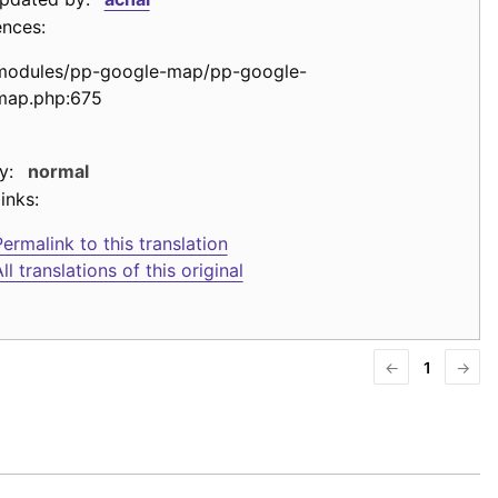
ences:
modules/pp-google-map/pp-google-
map.php:675
y:
normal
inks:
ermalink to this translation
ll translations of this original
←
1
→