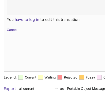
You
have to log in
to edit this translation.
Cancel
Legend:
Current
Waiting
Rejected
Fuzzy
Export
as