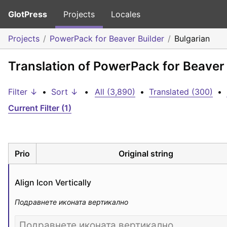
GlotPress
Projects
Locales
Projects
PowerPack for Beaver Builder
Bulgarian
Translation of PowerPack for Beaver 
Filter ↓
•
Sort ↓
•
All (3,890)
•
Translated (300)
•
Current Filter (1)
Prio
Original string
Align Icon Vertically
Подравнете иконата вертикално