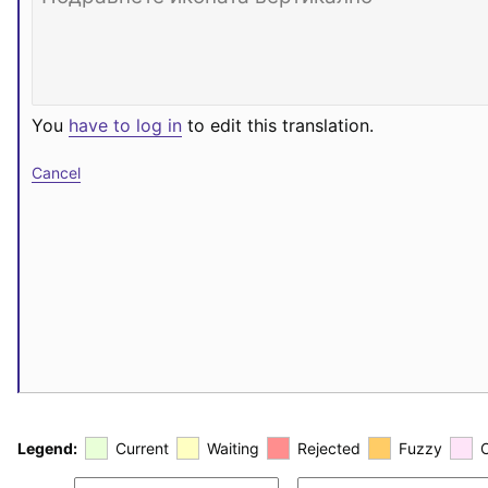
You
have to log in
to edit this translation.
Cancel
Legend:
Current
Waiting
Rejected
Fuzzy