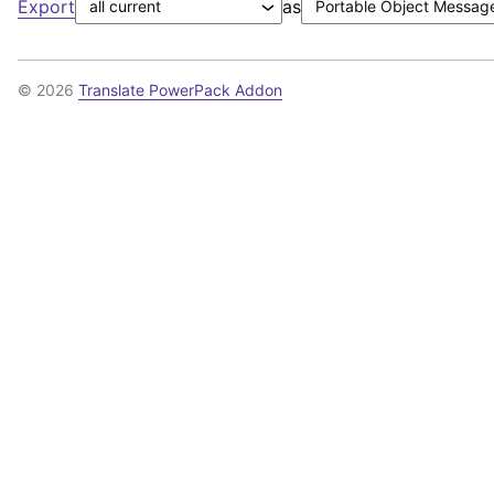
Export
as
© 2026
Translate PowerPack Addon