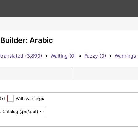
Builder: Arabic
translated (3,890)
•
Waiting (0)
•
Fuzzy (0)
•
Warnings 
Old
With warnings