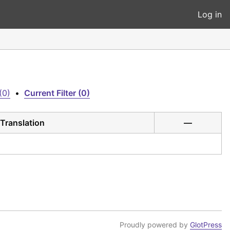
Log in
(0)
•
Current Filter (0)
Translation
—
Proudly powered by
GlotPress