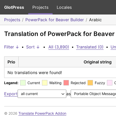
GlotPress
Projects
Locales
Projects
PowerPack for Beaver Builder
Arabic
Translation of PowerPack for Beaver 
Filter ↓
•
Sort ↓
•
All (3,890)
•
Translated (0)
•
Un
Prio
Original string
No translations were found!
Legend:
Current
Waiting
Rejected
Fuzzy
Export
as
© 2026
Translate PowerPack Addon