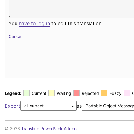
You
have to log in
to edit this translation.
Cancel
Legend:
Current
Waiting
Rejected
Fuzzy
Export
as
© 2026
Translate PowerPack Addon