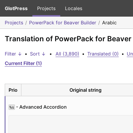
GlotPress
Projects
Locales
Projects
PowerPack for Beaver Builder
Arabic
Translation of PowerPack for Beaver 
Filter ↓
•
Sort ↓
•
All (3,890)
•
Translated (0)
•
Un
Current Filter (1)
Prio
Original string
 - Advanced Accordion
%s